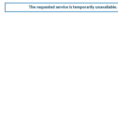
The requested service is temporarily unavailable. 